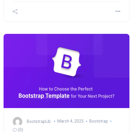
BootstrapLib
March 4, 2025
Bootstrap
(0)