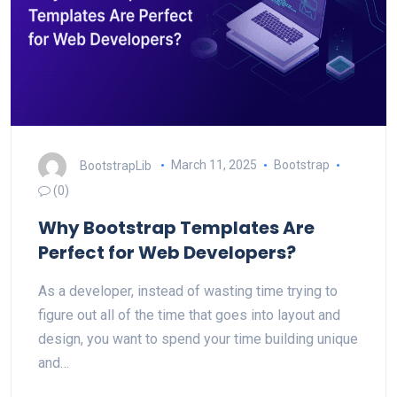
BootstrapLib
March 11, 2025
Bootstrap
(0)
Why Bootstrap Templates Are
Perfect for Web Developers?
As a developer, instead of wasting time trying to
figure out all of the time that goes into layout and
design, you want to spend your time building unique
and…