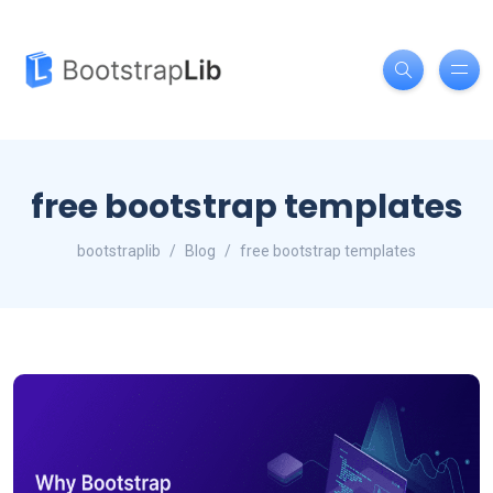
free bootstrap templates
bootstraplib
Blog
free bootstrap templates