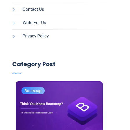
Contact Us
Write For Us
Privacy Policy
Category Post
Bootstrap