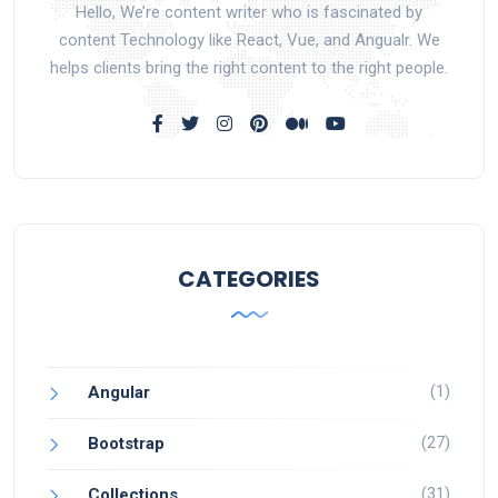
Hello, We’re content writer who is fascinated by
content Technology like React, Vue, and Angualr. We
helps clients bring the right content to the right people.
CATEGORIES
(1)
Angular
(27)
Bootstrap
(31)
Collections