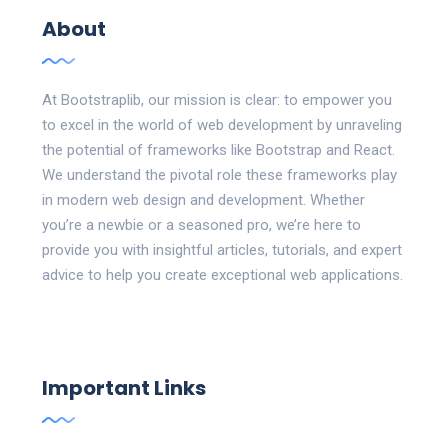
About
At Bootstraplib, our mission is clear: to empower you
to excel in the world of web development by unraveling
the potential of frameworks like Bootstrap and React.
We understand the pivotal role these frameworks play
in modern web design and development. Whether
you’re a newbie or a seasoned pro, we’re here to
provide you with insightful articles, tutorials, and expert
advice to help you create exceptional web applications.
Important Links