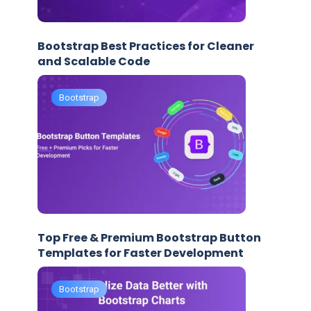
Bootstrap Best Practices for Cleaner
and Scalable Code
Bootstrap
Top Free & Premium Bootstrap Button
Templates for Faster Development
Bootstrap