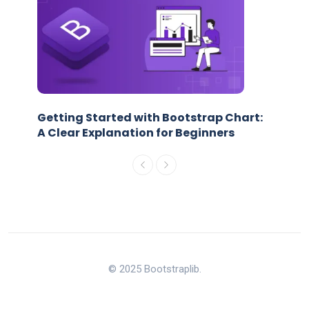
Getting Started with Bootstrap Chart:
A Clear Explanation for Beginners
© 2025 Bootstraplib.