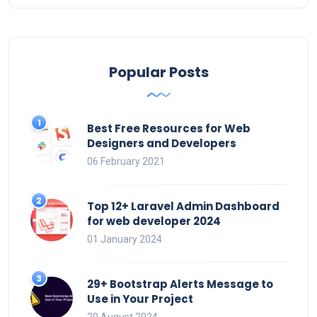
Popular Posts
Best Free Resources for Web
Designers and Developers
06 February 2021
Top 12+ Laravel Admin Dashboard
for web developer 2024
01 January 2024
29+ Bootstrap Alerts Message to
Use in Your Project