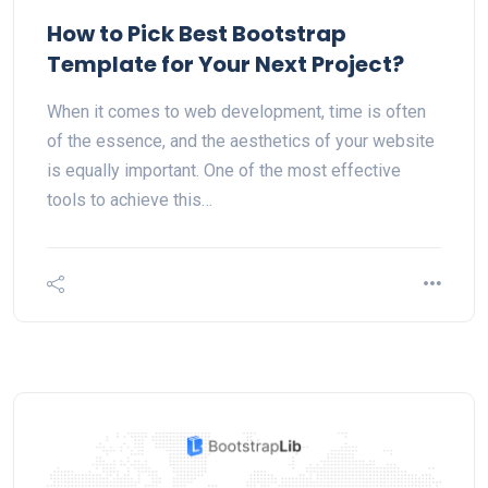
How to Pick Best Bootstrap
Template for Your Next Project?
When it comes to web development, time is often
of the essence, and the aesthetics of your website
is equally important. One of the most effective
tools to achieve this…