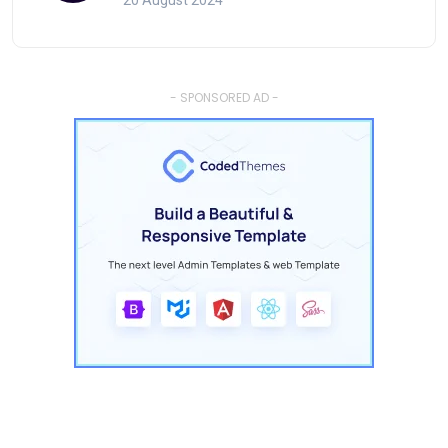
20 August 2024
- SPONSORED AD -