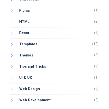
(1)
Figma
(2)
HTML
(2)
React
(12)
Templates
(5)
Themes
(2)
Tips and Tricks
(1)
UI & UX
(5)
Web Design
(2)
Web Development