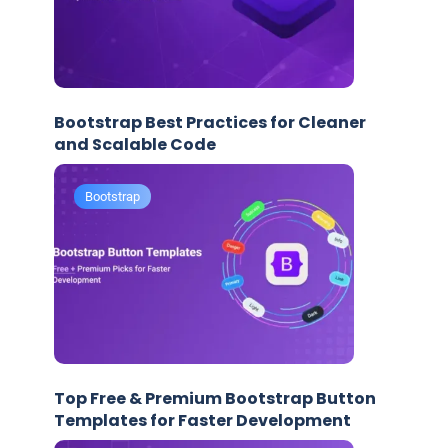
Bootstrap Best Practices for Cleaner
and Scalable Code
Bootstrap
Top Free & Premium Bootstrap Button
Templates for Faster Development