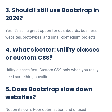
3. Should I still use Bootstrap in
2026?
Yes. It’s still a great option for dashboards, business
websites, prototypes, and small-to-medium projects.
4. What’s better: utility classes
or custom CSS?
Utility classes first. Custom CSS only when you really
need something specific.
5. Does Bootstrap slow down
websites?
Not on its own. Poor optimisation and unused