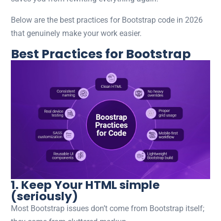
Below are the best practices for Bootstrap code in 2026
that genuinely make your work easier.
Best Practices for Bootstrap
1. Keep Your HTML simple
(seriously)
Most Bootstrap issues don’t come from Bootstrap itself;