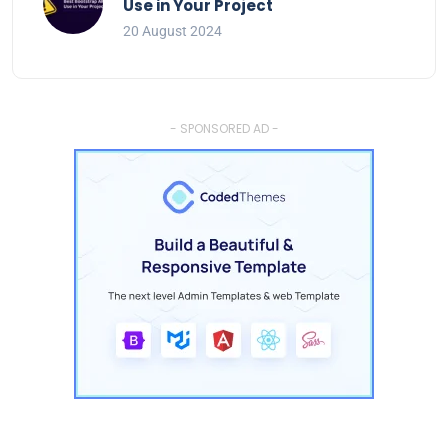
Use in Your Project
20 August 2024
- SPONSORED AD -