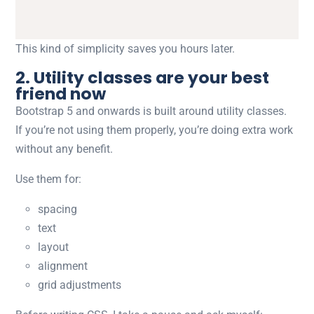
This kind of simplicity saves you hours later.
2. Utility classes are your best
friend now
Bootstrap 5 and onwards is built around utility classes.
If you’re not using them properly, you’re doing extra work
without any benefit.
Use them for:
spacing
text
layout
alignment
grid adjustments