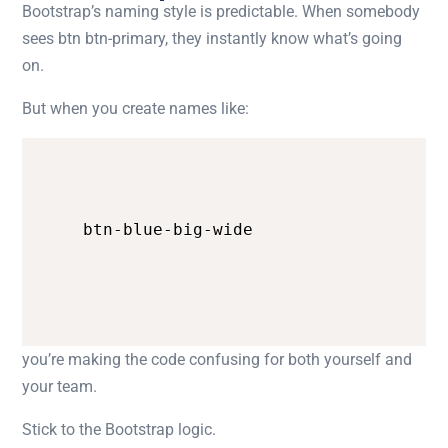
Bootstrap’s naming style is predictable. When somebody
sees
btn btn-primary
, they instantly know what’s going
on.
But when you create names like:
btn-blue-big-wide
you’re making the code confusing for both yourself and
your team.
Stick to the Bootstrap logic.