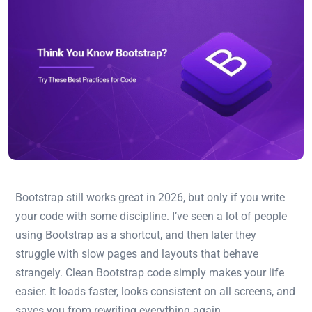
Bootstrap still works great in 2026, but only if you write
your code with some discipline. I’ve seen a lot of people
using Bootstrap as a shortcut, and then later they
struggle with slow pages and layouts that behave
strangely. Clean Bootstrap code simply makes your life
easier. It loads faster, looks consistent on all screens, and
saves you from rewriting everything again.