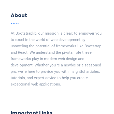
About
At Bootstraplib, our mission is clear: to empower you
to excel in the world of web development by
unraveling the potential of frameworks like Bootstrap
and React. We understand the pivotal role these
frameworks play in modern web design and
development. Whether you’re a newbie or a seasoned
pro, we’re here to provide you with insightful articles,
tutorials, and expert advice to help you create
exceptional web applications.
Important Links