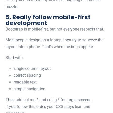
puzzle.
5. Really follow mobile-first
development
Bootstrap is mobile-first, but not everyone respects that.
Most people design on a laptop, then try to squeeze the
layout into a phone. That’s when the bugs appear.
Start with:
single-column layout
correct spacing
readable text
simple navigation
Then add
col-md-*
and
col-lg-*
for larger screens.
If you follow this order, your CSS stays lean and