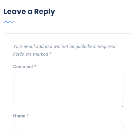
Leave a Reply
Your email address will not be published.
Required
fields are marked
*
Comment
*
Name
*