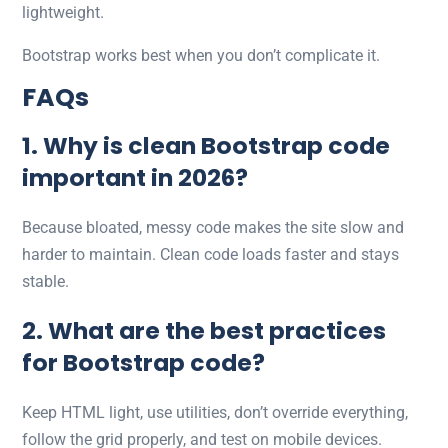
lightweight.
Bootstrap works best when you don’t complicate it.
FAQs
1. Why is clean Bootstrap code
important in 2026?
Because bloated, messy code makes the site slow and
harder to maintain. Clean code loads faster and stays
stable.
2. What are the best practices
for Bootstrap code?
Keep HTML light, use utilities, don’t override everything,
follow the grid properly, and test on mobile devices.