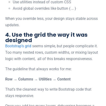
Use utilities instead of custom CSS
Avoid global overrides like
button { … }
When you override less, your design stays stable across
updates.
4. Use the grid the way it was
designed
Bootstrap’s grid
seems simple, but people complicate it.
Too many nested rows, custom widths, or mixing layout
logic with content, all of this breaks responsiveness.
The guideline that always works for me:
Row → Columns → Utilities → Content
That’s the cleanest way to write
Bootstrap code
that
stays responsive.
Once you add too many layers, debugging becomes a