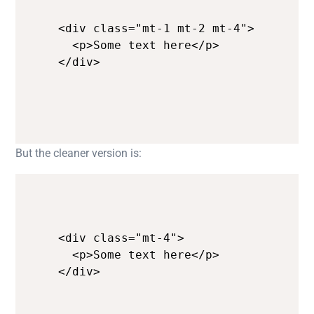
<div class="mt-1 mt-2 mt-4">

  <p>Some text here</p>

</div>
But the cleaner version is:
<div class="mt-4">

  <p>Some text here</p>

</div>