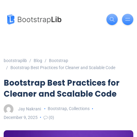
bootstraplib
Blog
Bootstrap
Bootstrap Best Practices for Cleaner and Scalable Code
Bootstrap Best Practices for
Cleaner and Scalable Code
Jay Nakrani
Bootstrap
,
Collections
December 9, 2025
(0)