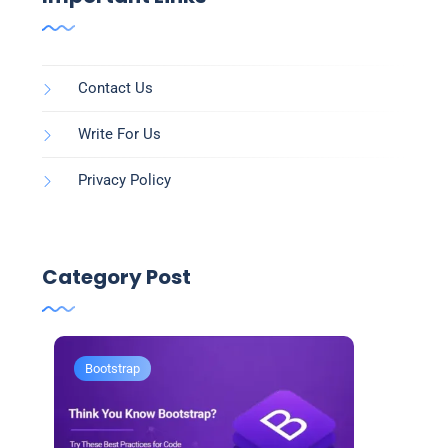
Contact Us
Write For Us
Privacy Policy
Category Post
Bootstrap