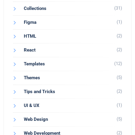
(31)
Collections
(1)
Figma
(2)
HTML
(2)
React
(12)
Templates
(5)
Themes
(2)
Tips and Tricks
(1)
UI & UX
(5)
Web Design
(2)
Web Development