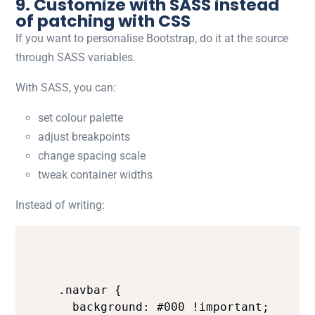
9. Customize with SASS instead
of patching with CSS
If you want to personalise Bootstrap, do it at the source
through SASS variables.
With SASS, you can:
set colour palette
adjust breakpoints
change spacing scale
tweak container widths
Instead of writing:
.navbar {

  background: #000 !important;
