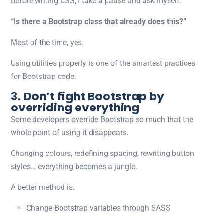
Before writing CSS, I take a pause and ask myself:
“Is there a Bootstrap class that already does this?”
Most of the time, yes.
Using utilities properly is one of the smartest
practices
for Bootstrap code.
3. Don’t fight Bootstrap by
overriding everything
Some developers override Bootstrap so much that the
whole point of using it disappears.
Changing colours, redefining spacing, rewriting button
styles… everything becomes a jungle.
A better method is:
Change Bootstrap variables through SASS