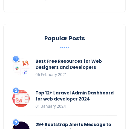
Popular Posts
Best Free Resources for Web
Designers and Developers
06 February 2021
Top 12+ Laravel Admin Dashboard
for web developer 2024
01 January 2024
29+ Bootstrap Alerts Message to