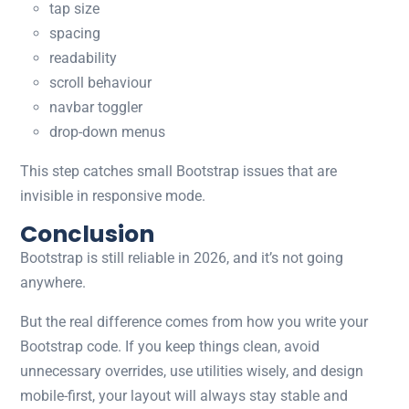
tap size
spacing
readability
scroll behaviour
navbar toggler
drop-down menus
This step catches small Bootstrap issues that are
invisible in responsive mode.
Conclusion
Bootstrap is still reliable in 2026, and it’s not going
anywhere.
But the real difference comes from how you write your
Bootstrap code. If you keep things clean, avoid
unnecessary overrides, use utilities wisely, and design
mobile-first, your layout will always stay stable and