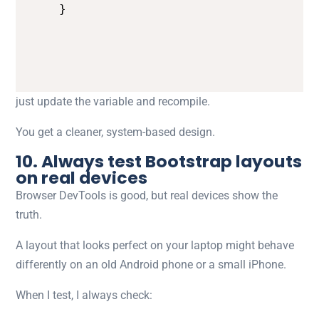
}
just update the variable and recompile.
You get a cleaner, system-based design.
10. Always test Bootstrap layouts
on real devices
Browser DevTools is good, but real devices show the
truth.
A layout that looks perfect on your laptop might behave
differently on an old Android phone or a small iPhone.
When I test, I always check: