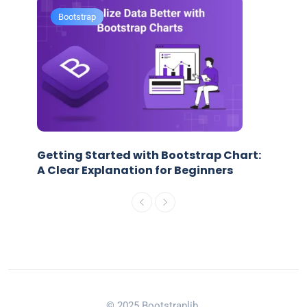
Bootstrap
Getting Started with Bootstrap Chart:
A Clear Explanation for Beginners
© 2025 Bootstraplib.