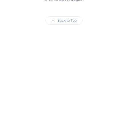
Back to Top