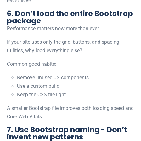
responsive.
6. Don’t load the entire Bootstrap
package
Performance matters now more than ever.
If your site uses only the grid, buttons, and spacing
utilities, why load everything else?
Common good habits:
Remove unused JS components
Use a custom build
Keep the CSS file light
A smaller Bootstrap file improves both loading speed and
Core Web Vitals.
7. Use Bootstrap naming - Don’t
invent new patterns