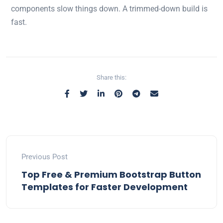
components slow things down. A trimmed-down build is
fast.
Share this:
Previous Post
Top Free & Premium Bootstrap Button
Templates for Faster Development