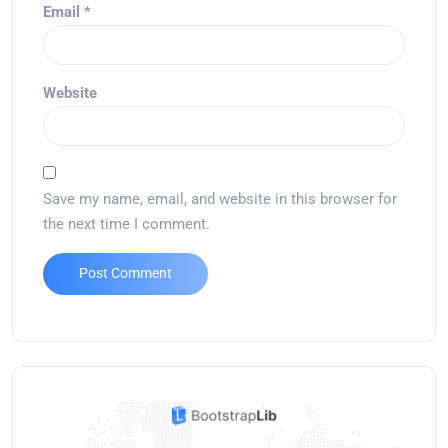
Email
*
Website
Save my name, email, and website in this browser for
the next time I comment.