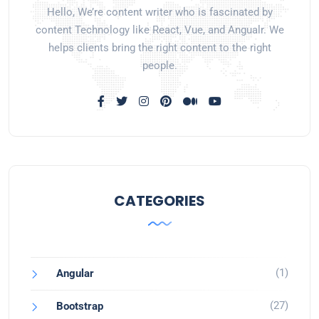
Hello, We’re content writer who is fascinated by
content Technology like React, Vue, and Angualr. We
helps clients bring the right content to the right
people.
CATEGORIES
(1)
Angular
(27)
Bootstrap