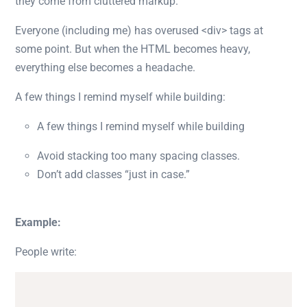
they come from cluttered markup.
Everyone (including me) has overused
<div>
tags at
some point. But when the HTML becomes heavy,
everything else becomes a headache.
A few things I remind myself while building:
A few things I remind myself while building
Avoid stacking too many spacing classes.
Don’t add classes “just in case.”
Example:
People write: