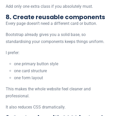
Add only one extra class if you absolutely must.
8. Create reusable components
Every page doesn’t need a different card or button.
Bootstrap already gives you a solid base, so
standardising your components keeps things uniform.
I prefer:
one primary button style
one card structure
one form layout
This makes the whole website feel cleaner and
professional.
It also reduces CSS dramatically.