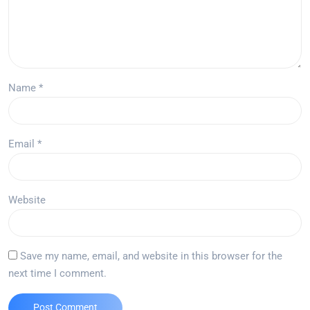
Name
*
Email
*
Website
Save my name, email, and website in this browser for the
next time I comment.