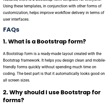
Using these templates, in conjunction with other forms of
customization, helps improve workflow delivery in terms of
user interfaces.
FAQs
1. What is a Bootstrap form?
A Bootstrap form is a ready-made layout created with the
Bootstrap framework. It helps you design clean and mobile-
friendly forms quickly without spending much time on
coding. The best part is that it automatically looks good on
all screen sizes.
2. Why should I use Bootstrap for
forms?