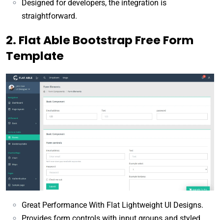
Designed for developers, the integration is
straightforward.
2. Flat Able Bootstrap Free Form
Template
Great Performance With Flat Lightweight UI Designs.
Provides form controls with input groups and styled