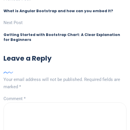
What is Angular Bootstrap and how can you embed It?
Next Post
Getting Started with Bootstrap Chart: A Clear Explanation
for Beginners
Leave a Reply
Your email address will not be published.
Required fields are
marked
*
Comment
*