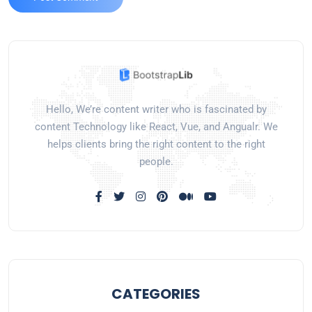
Hello, We’re content writer who is fascinated by
content Technology like React, Vue, and Angualr. We
helps clients bring the right content to the right
people.
CATEGORIES