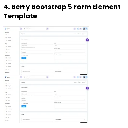
4. Berry Bootstrap 5 Form Element
Template