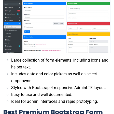
Large collection of form elements, including icons and
helper text.
Includes date and color pickers as well as select
dropdowns.
Styled with Bootstrap 4 responsive AdminLTE layout.
Easy to use and well documented.
Ideal for admin interfaces and rapid prototyping.
Best Premium Bootstrap Form