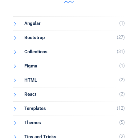
(1)
Angular
(27)
Bootstrap
(31)
Collections
(1)
Figma
(2)
HTML
(2)
React
(12)
Templates
(5)
Themes
(2)
Tips and Tricks