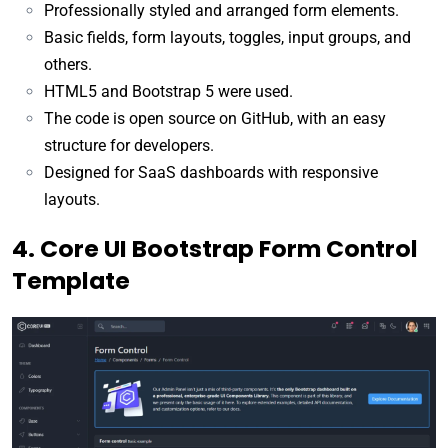
Professionally styled and arranged form elements.
Basic fields, form layouts, toggles, input groups, and
others.
HTML5 and Bootstrap 5 were used.
The code is open source on GitHub, with an easy
structure for developers.
Designed for SaaS dashboards with responsive
layouts.
4. Core UI Bootstrap Form Control
Template