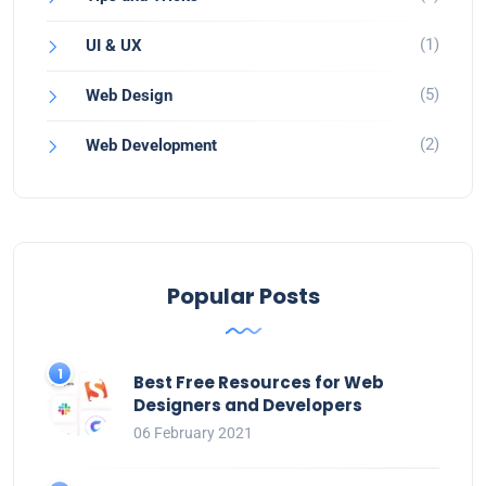
(1)
UI & UX
(5)
Web Design
(2)
Web Development
Popular Posts
Best Free Resources for Web
Designers and Developers
06 February 2021