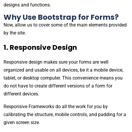
designs and functions.
Why Use Bootstrap for Forms?
Now, allow us to cover some of the main elements provided
by the site.
1. Responsive Design
Responsive design makes sure your forms are well
organized and usable on all devices, be it a mobile device,
tablet, or desktop computer. This convenience means you
do not have to create different versions of a form for
different devices.
Responsive Frameworks do all the work for you by
calibrating the structure, mobile controls, and padding for a
given screen size.