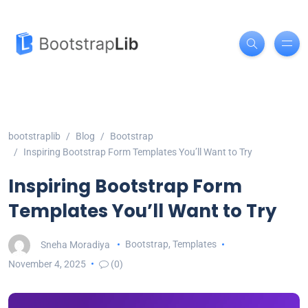
bootstraplib
Blog
Bootstrap
Inspiring Bootstrap Form Templates You’ll Want to Try
Inspiring Bootstrap Form
Templates You’ll Want to Try
Sneha Moradiya
Bootstrap
,
Templates
November 4, 2025
(0)