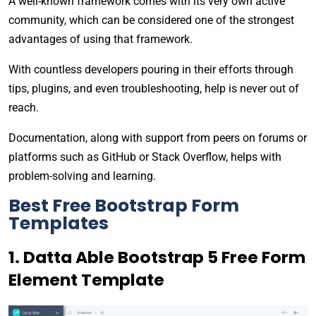
A well-known framework comes with its very own active
community, which can be considered one of the strongest
advantages of using that framework.
With countless developers pouring in their efforts through
tips, plugins, and even troubleshooting, help is never out of
reach.
Documentation, along with support from peers on forums or
platforms such as GitHub or Stack Overflow, helps with
problem-solving and learning.
Best Free Bootstrap Form
Templates
1. Datta Able Bootstrap 5 Free Form
Element Template