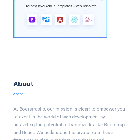
About
At Bootstraplib, our mission is clear: to empower you
to excel in the world of web development by
unraveling the potential of frameworks like Bootstrap
and React. We understand the pivotal role these