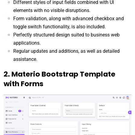
Different styles of input fields combined with UI
elements with no visible disruptions.
Form validation, along with advanced checkbox and
toggle switch functionality, is also included.
Perfectly structured design suited to business web
applications.
Regular updates and additions, as well as detailed
assistance.
2. Materio Bootstrap Template
with Forms