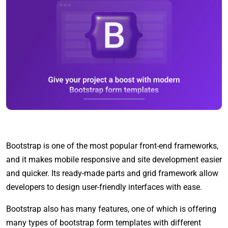
Bootstrap is one of the most popular front-end frameworks,
and it makes mobile responsive and site development easier
and quicker. Its ready-made parts and grid framework allow
developers to design user-friendly interfaces with ease.
Bootstrap also has many features, one of which is offering
many types of bootstrap form templates with different