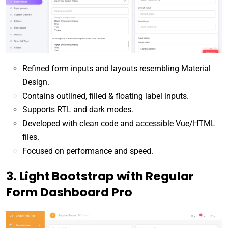
Refined form inputs and layouts resembling Material
Design.
Contains outlined, filled & floating label inputs.
Supports RTL and dark modes.
Developed with clean code and accessible Vue/HTML
files.
Focused on performance and speed.
3. Light Bootstrap with Regular
Form Dashboard Pro