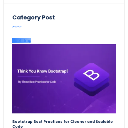
Category Post
Bootstrap
Bootstrap Best Practices for Cleaner and Scalable
Code