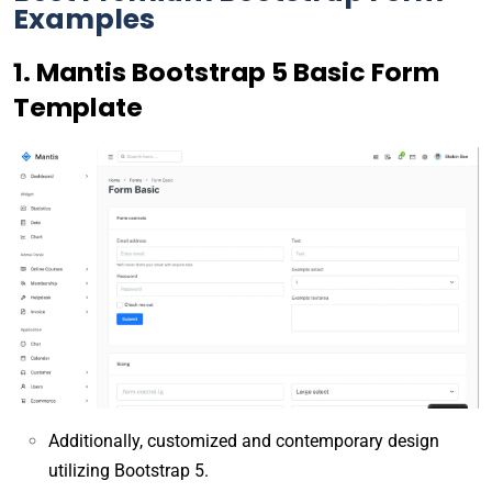
Examples
1. Mantis Bootstrap 5 Basic Form
Template
Additionally, customized and contemporary design
utilizing Bootstrap 5.