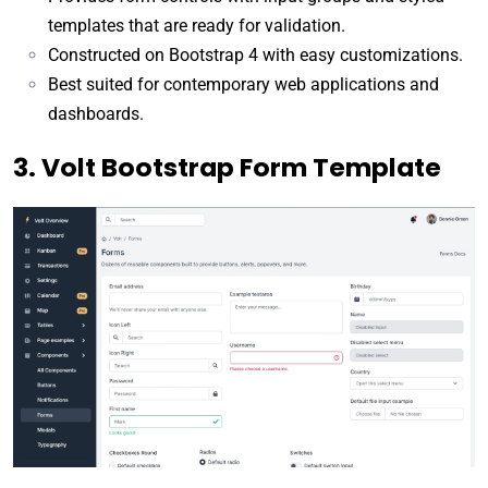
templates that are ready for validation.
Constructed on Bootstrap 4 with easy customizations.
Best suited for contemporary web applications and
dashboards.
3. Volt Bootstrap Form Template