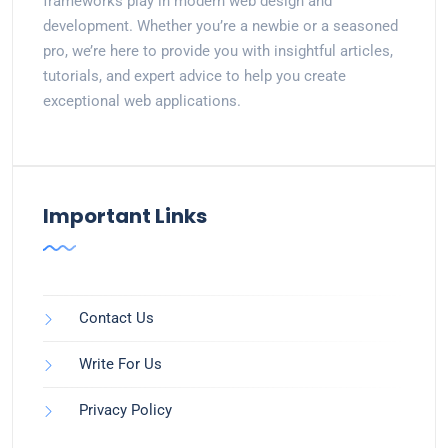
frameworks play in modern web design and
development. Whether you’re a newbie or a seasoned
pro, we’re here to provide you with insightful articles,
tutorials, and expert advice to help you create
exceptional web applications.
Important Links
Contact Us
Write For Us
Privacy Policy