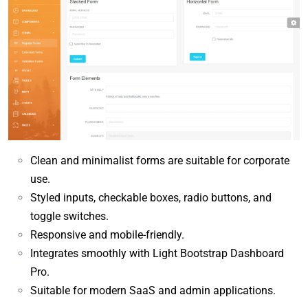
Clean and minimalist forms are suitable for corporate
use.
Styled inputs, checkable boxes, radio buttons, and
toggle switches.
Responsive and mobile-friendly.
Integrates smoothly with Light Bootstrap Dashboard
Pro.
Suitable for modern SaaS and admin applications.