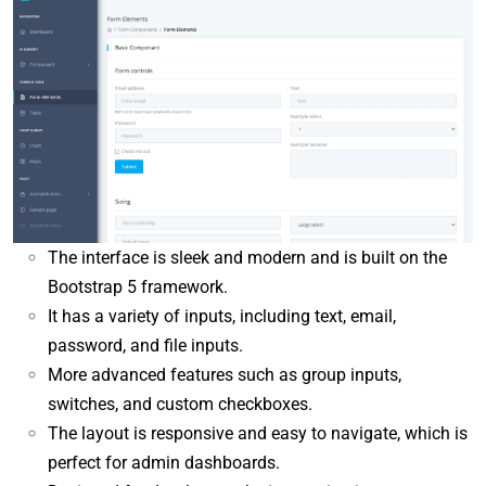
The interface is sleek and modern and is built on the
Bootstrap 5 framework.
It has a variety of inputs, including text, email,
password, and file inputs.
More advanced features such as group inputs,
switches, and custom checkboxes.
The layout is responsive and easy to navigate, which is
perfect for admin dashboards.