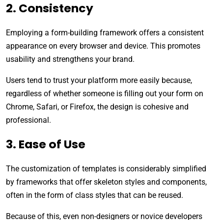
2. Consistency
Employing a form-building framework offers a consistent
appearance on every browser and device. This promotes
usability and strengthens your brand.
Users tend to trust your platform more easily because,
regardless of whether someone is filling out your form on
Chrome, Safari, or Firefox, the design is cohesive and
professional.
3. Ease of Use
The customization of templates is considerably simplified
by frameworks that offer skeleton styles and components,
often in the form of class styles that can be reused.
Because of this, even non-designers or novice developers