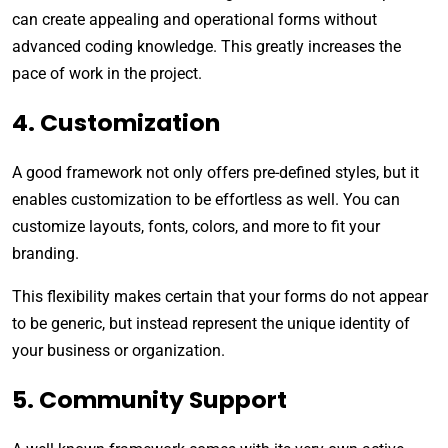
can create appealing and operational forms without
advanced coding knowledge. This greatly increases the
pace of work in the project.
4. Customization
A good framework not only offers pre-defined styles, but it
enables customization to be effortless as well. You can
customize layouts, fonts, colors, and more to fit your
branding.
This flexibility makes certain that your forms do not appear
to be generic, but instead represent the unique identity of
your business or organization.
5. Community Support