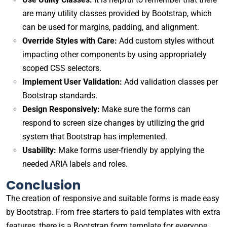
are many utility classes provided by Bootstrap, which
can be used for margins, padding, and alignment.
Override Styles with Care:
Add custom styles without
impacting other components by using appropriately
scoped CSS selectors.
Implement User Validation:
Add validation classes per
Bootstrap standards.
Design Responsively:
Make sure the forms can
respond to screen size changes by utilizing the grid
system that Bootstrap has implemented.
Usability:
Make forms user-friendly by applying the
needed ARIA labels and roles.
Conclusion
The creation of responsive and suitable forms is made easy
by Bootstrap. From free starters to paid templates with extra
features, there is a Bootstrap form template for everyone.