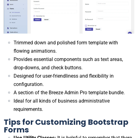
Trimmed down and polished form template with
flowing animations.
Provides essential components such as text areas,
drop-downs, and check buttons.
Designed for user-friendliness and flexibility in
configuration.
A section of the Breeze Admin Pro template bundle.
Ideal for all kinds of business administrative
requirements.
Tips for Customizing Bootstrap
Forms
Use Utility Classes:
It is helpful to remember that there