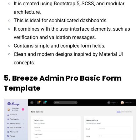
It is created using Bootstrap 5, SCSS, and modular
architecture.
This is ideal for sophisticated dashboards.
It combines with the user interface elements, such as
verification and validation messages.
Contains simple and complex form fields.
Clean and modern designs inspired by Material UI
concepts.
5. Breeze Admin Pro Basic Form
Template