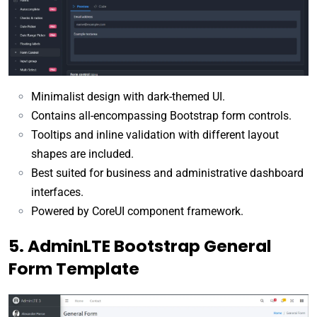
Minimalist design with dark-themed UI.
Contains all-encompassing Bootstrap form controls.
Tooltips and inline validation with different layout
shapes are included.
Best suited for business and administrative dashboard
interfaces.
Powered by CoreUI component framework.
5. AdminLTE Bootstrap General
Form Template