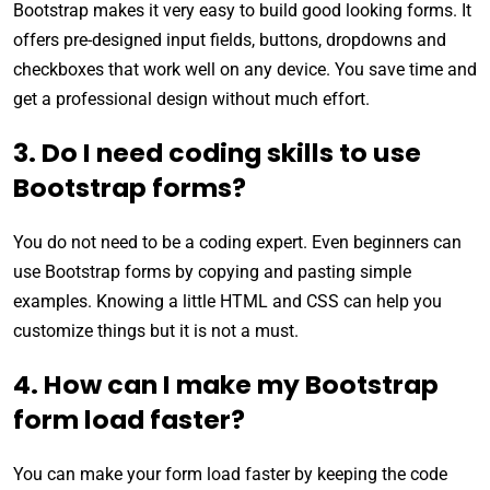
Bootstrap makes it very easy to build good looking forms. It
offers pre-designed input fields, buttons, dropdowns and
checkboxes that work well on any device. You save time and
get a professional design without much effort.
3. Do I need coding skills to use
Bootstrap forms?
You do not need to be a coding expert. Even beginners can
use Bootstrap forms by copying and pasting simple
examples. Knowing a little HTML and CSS can help you
customize things but it is not a must.
4. How can I make my Bootstrap
form load faster?
You can make your form load faster by keeping the code