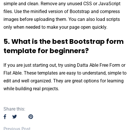
simple and clean. Remove any unused CSS or JavaScript
files. Use the minified version of Bootstrap and compress
images before uploading them. You can also load scripts
only when needed to make your page open quickly.
5. What is the best Bootstrap form
template for beginners?
If you are just starting out, try using Datta Able Free Form or
Flat Able. These templates are easy to understand, simple to
edit and well organized. They are great options for learning
while building real projects.
Share this:
Previous Post