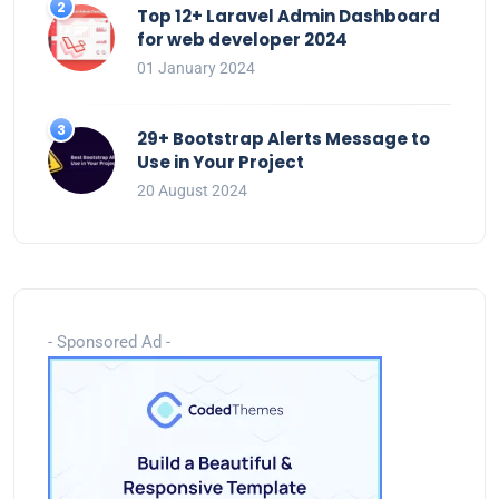
Top 12+ Laravel Admin Dashboard
for web developer 2024
01 January 2024
29+ Bootstrap Alerts Message to
Use in Your Project
20 August 2024
- Sponsored Ad -