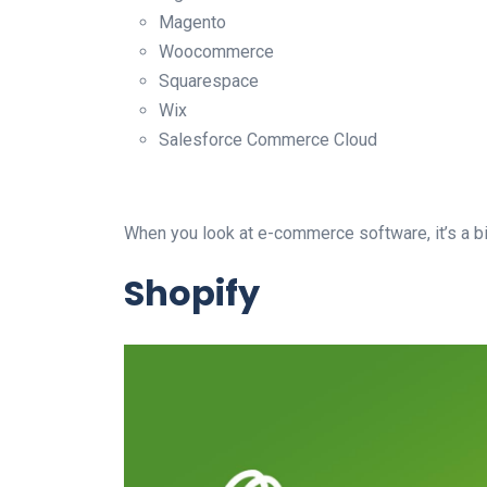
Magento
Woocommerce
Squarespace
Wix
Salesforce Commerce Cloud
When you look at e-commerce software, it’s a bit
Shopify