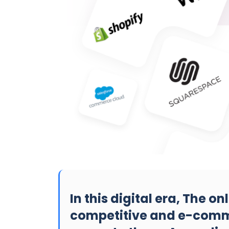
In this digital era, The on
competitive and e-comm