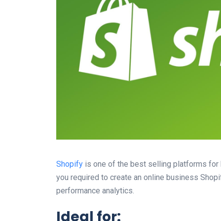
Shopify
is one of the best selling platforms fo
you required to create an online business Shopi
performance analytics.
Ideal for: