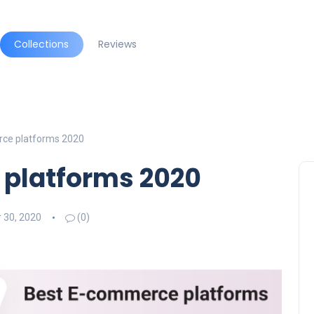
Collections
Reviews
ce platforms 2020
platforms 2020
 30, 2020
(0)