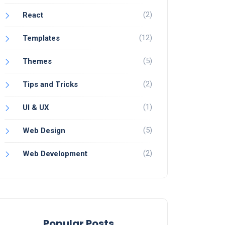
(2)
React
(12)
Templates
(5)
Themes
(2)
Tips and Tricks
(1)
UI & UX
(5)
Web Design
(2)
Web Development
Popular Posts