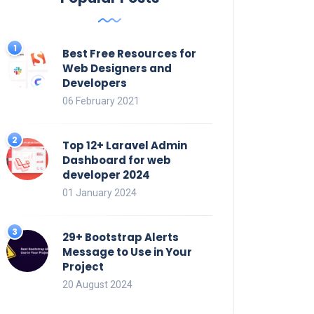
Best Free Resources for
Web Designers and
Developers
06 February 2021
Top 12+ Laravel Admin
Dashboard for web
developer 2024
01 January 2024
29+ Bootstrap Alerts
Message to Use in Your
Project
20 August 2024