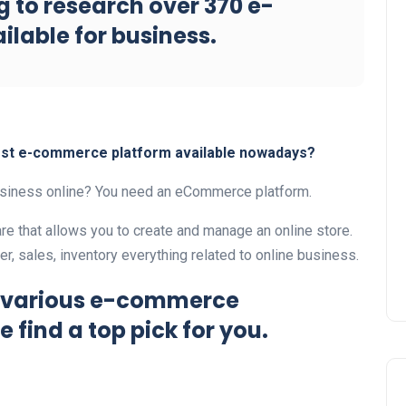
 to research over 370 e-
lable for business.
best e-commerce platform available nowadays?
business online? You need an eCommerce platform.
e that allows you to create and manage an online store.
, sales, inventory everything related to online business.
h various e-commerce
e find a top pick for you.