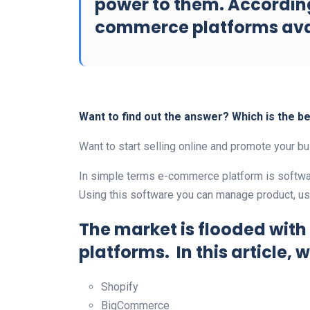
power to them. According
commerce platforms avai
Want to find out the answer? Which is the 
Want to start selling online and promote your 
In simple terms e-commerce platform is softwar
Using this software you can manage product, user
The market is flooded wit
platforms. In this article, w
Shopify
BigCommerce