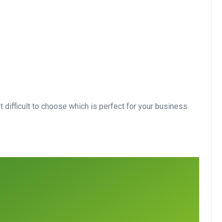
 difficult to choose which is perfect for your business.