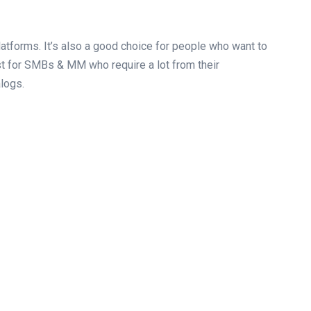
tforms. It’s also a good choice for people who want to
 for SMBs & MM who require a lot from their
logs.