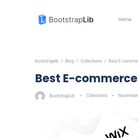
Home
bootstraplib
Blog
Collections
Best E-commer
Best E-commerce 
BootstrapLib
Collections
November