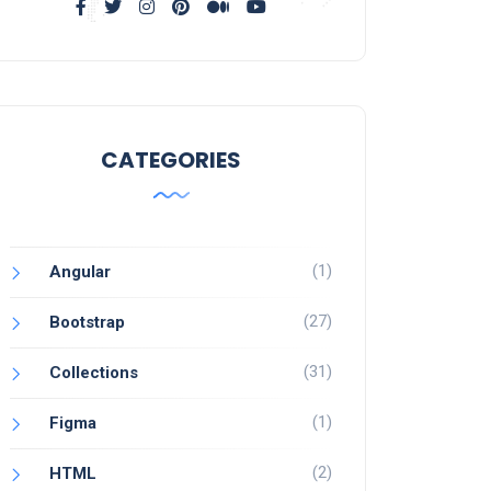
CATEGORIES
(1)
Angular
(27)
Bootstrap
(31)
Collections
(1)
Figma
(2)
HTML