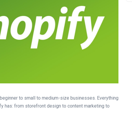
r beginner to small to medium-size businesses. Everything
fy has: from storefront design to content marketing to