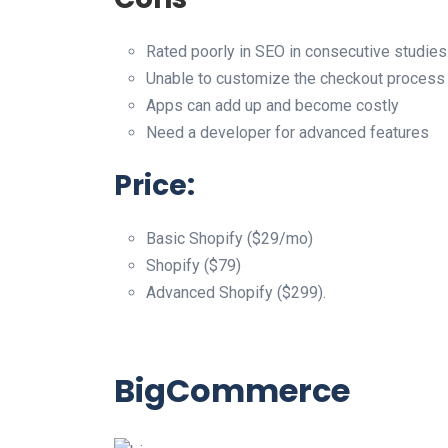
Rated poorly in SEO in consecutive studies
Unable to customize the checkout process
Apps can add up and become costly
Need a developer for advanced features
Price:
Basic Shopify ($29/mo)
Shopify ($79)
Advanced Shopify ($299).
BigCommerce