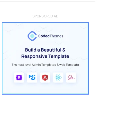
- SPONSORED AD -