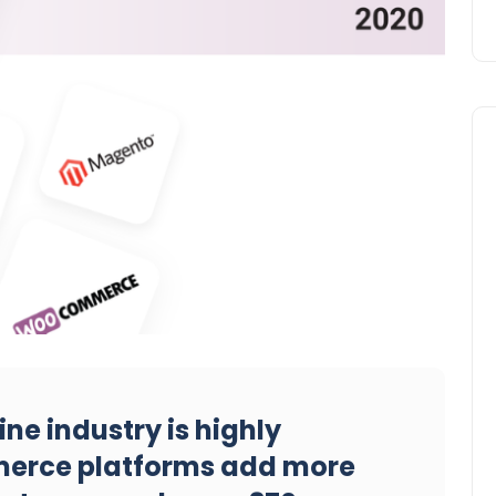
line industry is highly
erce platforms add more