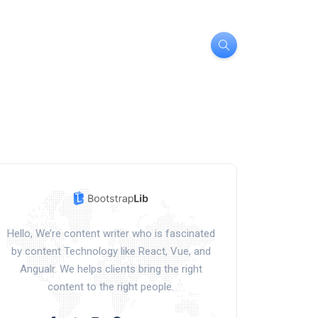
Hello, We’re content writer who is fascinated
by content Technology like React, Vue, and
Angualr. We helps clients bring the right
content to the right people.