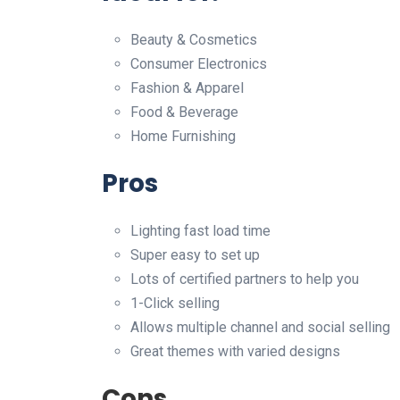
Beauty & Cosmetics
Consumer Electronics
Fashion & Apparel
Food & Beverage
Home Furnishing
Pros
Lighting fast load time
Super easy to set up
Lots of certified partners to help you
1-Click selling
Allows multiple channel and social selling
Great themes with varied designs
Cons