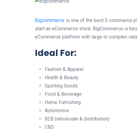
Bigcommerce
is one of the best E-commerce pla
start an eCommerce store. BigCommerce is best
eCommerce platform with large or complex cata
Ideal For:
Fashion & Apparel
Health & Beauty
Sporting Goods
Food & Beverage
Home Furnishing
Automotive
B2B (wholesale & distribution)
CBD